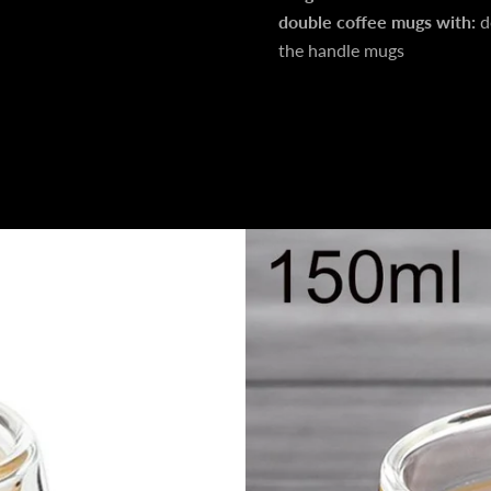
double coffee mugs with:
d
the handle mugs