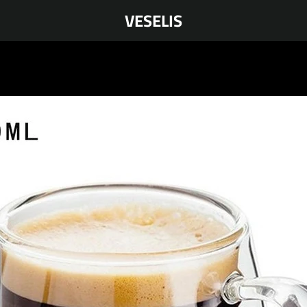
VESELIS
PREVIOUS
NEXT
Slide
Slide
Slide
Slide
Slide
Slide
Slide
Slide
Slide
Slide
Slide
Slide
Slide
Slide
Slide
Slide
1
2
3
4
5
6
7
8
9
10
11
12
13
14
15
16