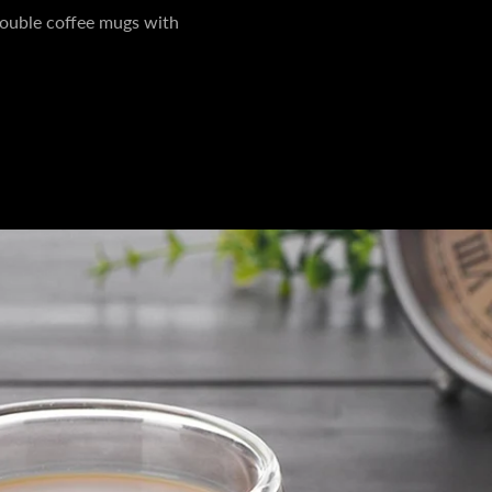
ouble coffee mugs with