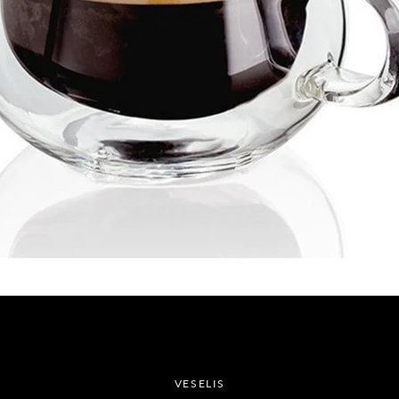
SEARCH
AGAIN
VESELIS