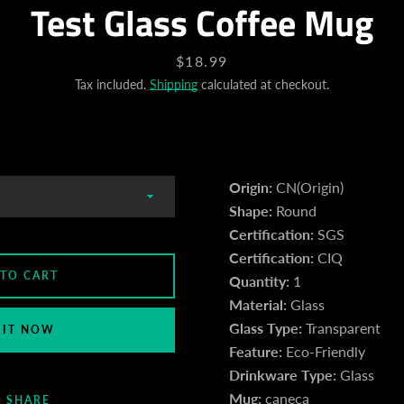
Test Glass Coffee Mug
Price
$18.99
Tax included.
Shipping
calculated at checkout.
Origin:
CN(Origin)
Shape:
Round
Certification:
SGS
Certification:
CIQ
 TO CART
Quantity:
1
Material:
Glass
Glass Type:
Transparent
 IT NOW
Feature:
Eco-Friendly
Drinkware Type:
Glass
Mug:
caneca
SHARE