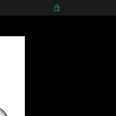
VIEW
CART